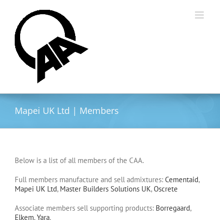
Skip
to
content
Mapei UK Ltd | Members
Below is a list of all members of the CAA.
Full members manufacture and sell admixtures:
Cementaid
,
Mapei UK Ltd
,
Master Builders Solutions UK
,
Oscrete
Associate members sell supporting products:
Borregaard
,
Elkem
,
Yara
.