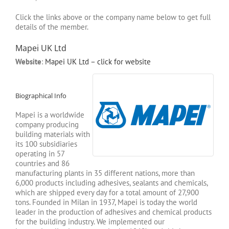
Click the links above or the company name below to get full
details of the member.
Mapei UK Ltd
Website
:
Mapei UK Ltd – click for website
Biographical Info
Mapei is a worldwide
company producing
building materials with
its 100 subsidiaries
operating in 57
countries and 86
manufacturing plants in 35 different nations, more than
6,000 products including adhesives, sealants and chemicals,
which are shipped every day for a total amount of 27,900
tons. Founded in Milan in 1937, Mapei is today the world
leader in the production of adhesives and chemical products
for the building industry. We implemented our