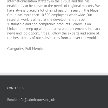
internationalisation strategy in the 1960’s and this has
enabled us to be closer to the needs of regional markets. We
have always placed a lot of emphasis on research: the Mapei
Group has more than 10,500 employees worldwide. Our
research work is aimed at the development of eco-
sustainable and eco-compatible products. Follow us on
LinkedIn to keep up with our latest announcements, industry
news and job opportunities. Follow the experts and some of
the best stories of our subsidiaries from all over the world.
Categories:
Full Member
CONTACT US
Email:
info@admixtures.org.uk