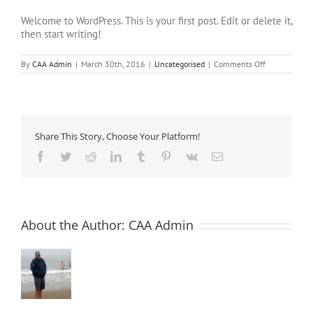
Welcome to WordPress. This is your first post. Edit or delete it,
then start writing!
on
By
CAA Admin
|
March 30th, 2016
|
Uncategorised
|
Comments Off
Hello
world!
Share This Story, Choose Your Platform!
Facebook
Twitter
Reddit
LinkedIn
Tumblr
Pinterest
Vk
Email
About the Author:
CAA Admin