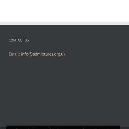
CONTACT US
Email:
info@admixtures.org.uk