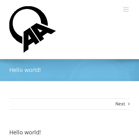
Skip
to
content
Hello world!
Next
Hello world!