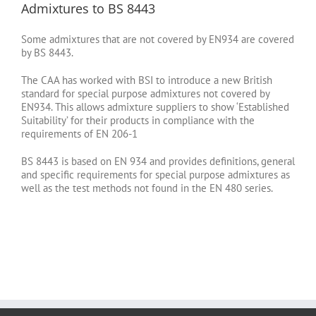
Admixtures to BS 8443
Some admixtures that are not covered by EN934 are covered
by BS 8443.
The CAA has worked with BSI to introduce a new British
standard for special purpose admixtures not covered by
EN934. This allows admixture suppliers to show ‘Established
Suitability’ for their products in compliance with the
requirements of EN 206-1
BS 8443 is based on EN 934 and provides definitions, general
and specific requirements for special purpose admixtures as
well as the test methods not found in the EN 480 series.