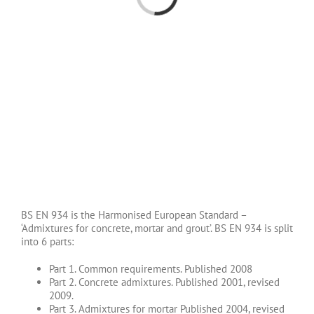
BS EN 934 is the Harmonised European Standard –
‘Admixtures for concrete, mortar and grout’. BS EN 934 is split
into 6 parts:
Part 1. Common requirements. Published 2008
Part 2. Concrete admixtures. Published 2001, revised
2009.
Part 3. Admixtures for mortar Published 2004, revised