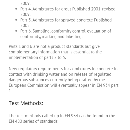
2009.
Part 4. Admixtures for grout Published 2001, revised
2009.
Part 5. Admixtures for sprayed concrete Published
2005
Part 6. Sampling, conformity control, evaluation of
conformity, marking and labelling.
Parts 1 and 6 are not a product standards but give
complementary information that is essential to the
implementation of parts 2 to 5.
New regulatory requirements for admixtures in concrete in
contact with drinking water and on release of regulated
dangerous substances currently being drafted by the
European Commission will eventually appear in EN 934 part
1.
Test Methods:
The test methods called up in EN 934 can be found in the
EN 480 series of standards.