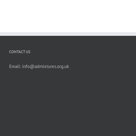
CONTACT US
Email:
info@admixtures.org.uk