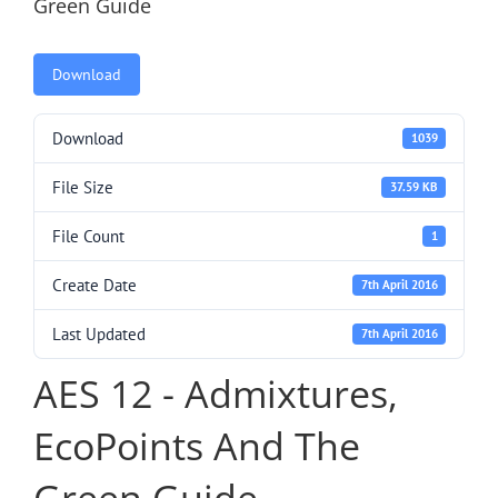
Green Guide
Download
Download
1039
File Size
37.59 KB
File Count
1
Create Date
7th April 2016
Last Updated
7th April 2016
AES 12 - Admixtures,
EcoPoints And The