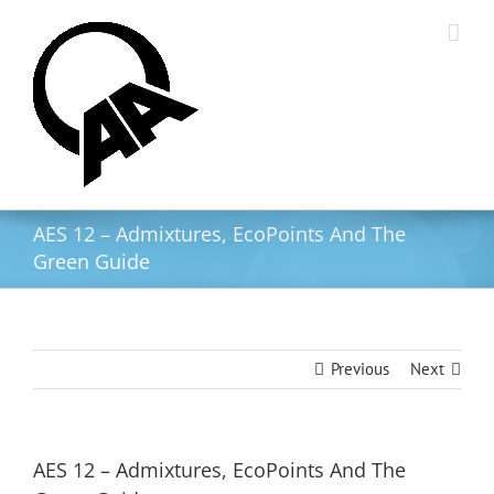
Skip
to
content
AES 12 – Admixtures, EcoPoints And The
Green Guide
Previous
Next
AES 12 – Admixtures, EcoPoints And The