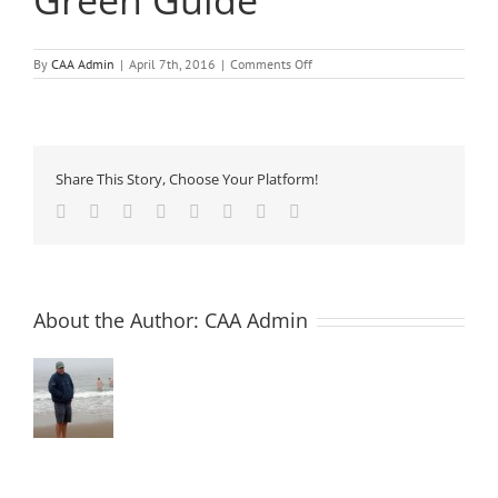
Green Guide
on
By
CAA Admin
|
April 7th, 2016
|
Comments Off
AES
12
–
Admixtures,
EcoPoints
And
Share This Story, Choose Your Platform!
The
Green
Facebook
Twitter
Reddit
LinkedIn
Tumblr
Pinterest
Vk
Email
Guide
About the Author:
CAA Admin