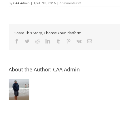
on
By
CAA Admin
|
April 7th, 2016
|
Comments Off
ATS
17
–
Anti-
washout
/
Share This Story, Choose Your Platform!
Underwater
Admixtures
Facebook
Twitter
Reddit
LinkedIn
Tumblr
Pinterest
Vk
Email
About the Author:
CAA Admin