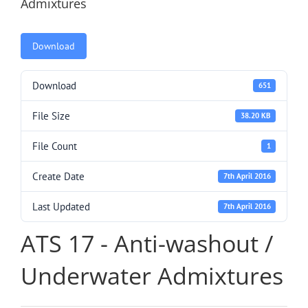
Admixtures
Download
Download
651
File Size
38.20 KB
File Count
1
Create Date
7th April 2016
Last Updated
7th April 2016
ATS 17 - Anti-washout /
Underwater Admixtures