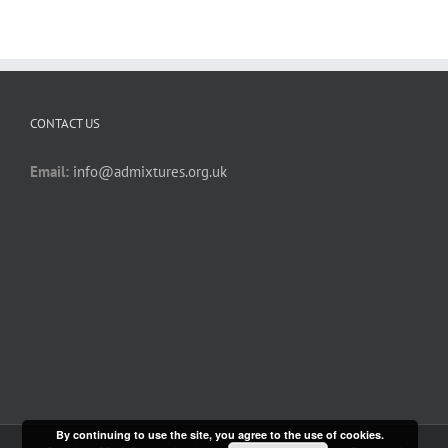
CONTACT US
Email:
info@admixtures.org.uk
By continuing to use the site, you agree to the use of cookies.