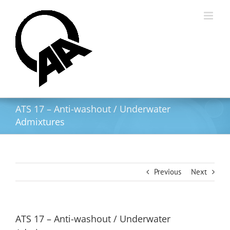
Skip
to
content
ATS 17 – Anti-washout / Underwater
Admixtures
Previous
Next
ATS 17 – Anti-washout / Underwater