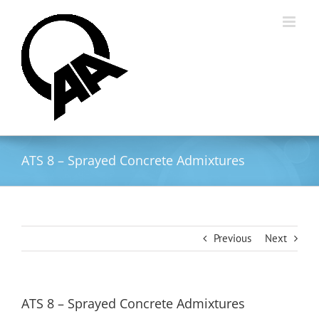
Skip
to
content
ATS 8 – Sprayed Concrete Admixtures
Previous
Next
ATS 8 – Sprayed Concrete Admixtures