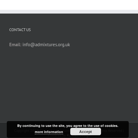
CONTACT US
Email:
info@admixtures.org.uk
By continuing to use the site, you agree to the use of cookies.
Copyright 2019 Cement Admixtures Association | All Rights Reserved |
Accept
more information
Powered by
R2 Web Design