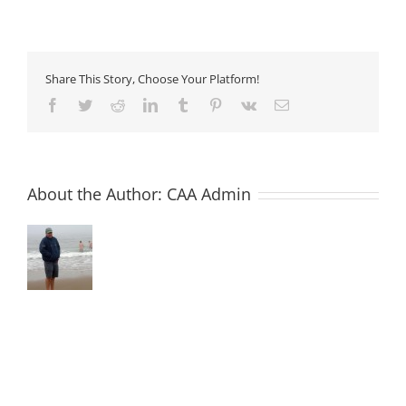
8
–
Sprayed
Concrete
Admixtures
Share This Story, Choose Your Platform!
Facebook
Twitter
Reddit
LinkedIn
Tumblr
Pinterest
Vk
Email
About the Author:
CAA Admin