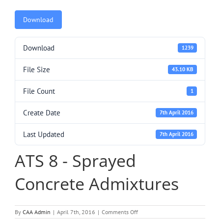
Download
Download
1239
File Size
43.10 KB
File Count
1
Create Date
7th April 2016
Last Updated
7th April 2016
ATS 8 - Sprayed
Concrete Admixtures
on
By
CAA Admin
|
April 7th, 2016
|
Comments Off
ATS