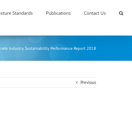
xture Standards
Publications
Contact Us
rete Industry Sustainability Performance Report 2018
Previous