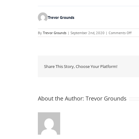
Trevor Grounds
on
By
Trevor Grounds
|
September 2nd, 2020
|
Comments Off
The
Conc
Indu
Susta
Perf
Repo
201
Share This Story, Choose Your Platform!
About the Author:
Trevor Grounds