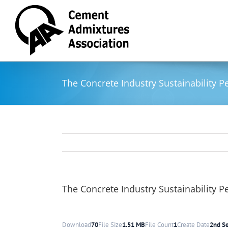
Skip
to
content
The Concrete Industry Sustainability 
The Concrete Industry Sustainability 
Download
70
File Size
1.51 MB
File Count
1
Create Date
2nd S