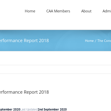
Home
CAA Members
About
Admi
Performance Report 2018
Home
/
The Conc
Performance Report 2018
eptember 2020
Last Updated
2nd September 2020