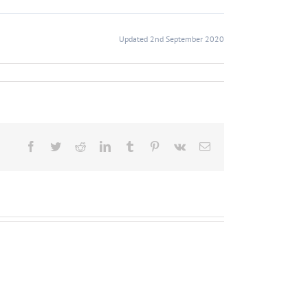
Updated 2nd September 2020
Facebook
Twitter
Reddit
LinkedIn
Tumblr
Pinterest
Vk
Email