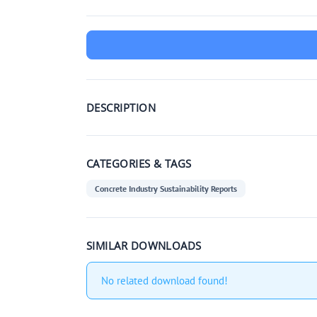
DESCRIPTION
CATEGORIES & TAGS
Concrete Industry Sustainability Reports
SIMILAR DOWNLOADS
No related download found!