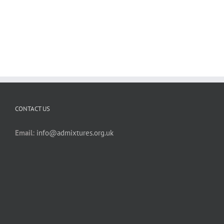
CONTACT US
Email:
info@admixtures.org.uk