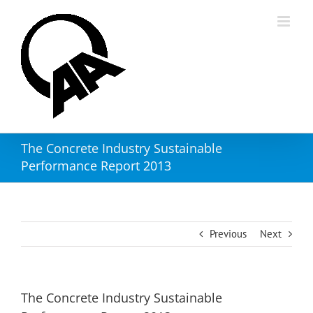
Skip
to
content
The Concrete Industry Sustainable
Performance Report 2013
Previous
Next
The Concrete Industry Sustainable