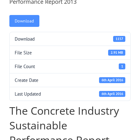
Performance Report 2013
Download
Download
1157
File Size
2.91 MB
File Count
1
Create Date
6th April 2016
Last Updated
6th April 2016
The Concrete Industry
Sustainable