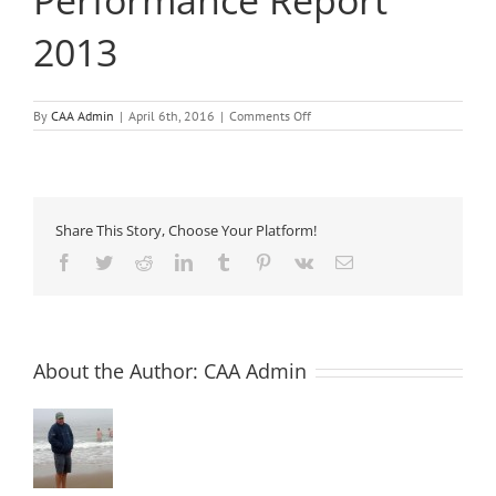
Performance Report
2013
on
By
CAA Admin
|
April 6th, 2016
|
Comments Off
The
Concrete
Industry
Sustainable
Performance
Report
Share This Story, Choose Your Platform!
2013
Facebook
Twitter
Reddit
LinkedIn
Tumblr
Pinterest
Vk
Email
About the Author:
CAA Admin