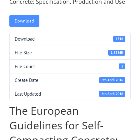
Concrete; Specification, Production and Use
Download
Download
1716
File Size
1.83 MB
File Count
1
Create Date
6th April 2016
Last Updated
6th April 2016
The European
Guidelines for Self-