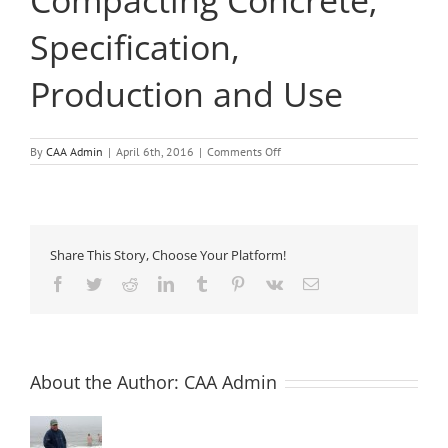
Compacting Concrete;
Specification,
Production and Use
on
By
CAA Admin
|
April 6th, 2016
|
Comments Off
The
European
Guidelines
for
Self-
Compacting
Share This Story, Choose Your Platform!
Concrete;
Specification,
Facebook
Twitter
Reddit
LinkedIn
Tumblr
Pinterest
Vk
Email
Production
and
Use
About the Author:
CAA Admin