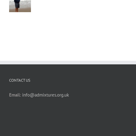
CONTACT US
Email:
info@admixtures.org.uk