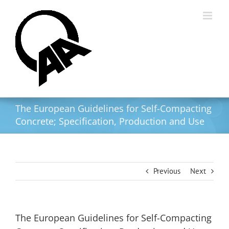
Skip
to
content
The European Guidelines for Self-Compacting
Concrete; Specification, Production and Use
Previous
Next
The European Guidelines for Self-Compacting