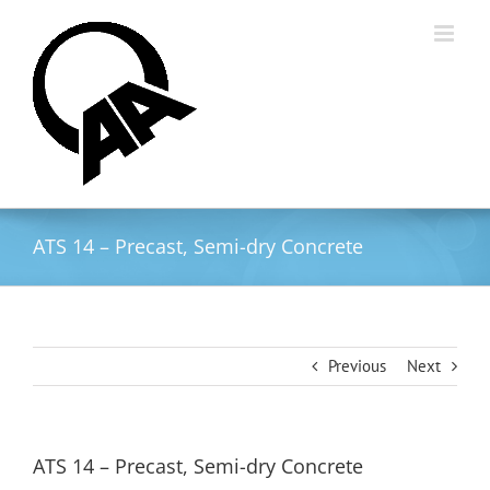
Skip
to
content
ATS 14 – Precast, Semi-dry Concrete
Previous
Next
ATS 14 – Precast, Semi-dry Concrete