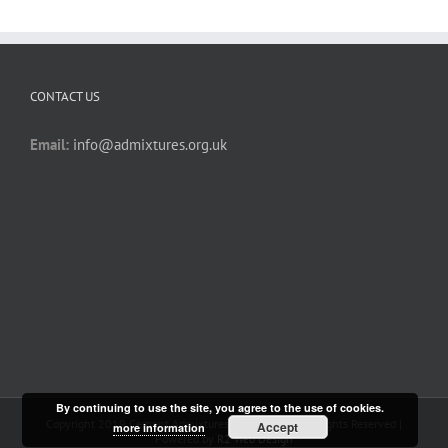
CONTACT US
Email:
info@admixtures.org.uk
By continuing to use the site, you agree to the use of cookies.
Copyright 2019 Cement Admixtures Association | All Rights Reserved |
Accept
more information
Powered by
R2 Web Design