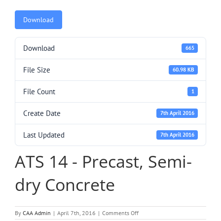
Download
Download
665
File Size
60.98 KB
File Count
1
Create Date
7th April 2016
Last Updated
7th April 2016
ATS 14 - Precast, Semi-
dry Concrete
on
By
CAA Admin
|
April 7th, 2016
|
Comments Off
ATS