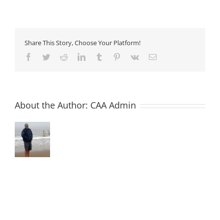
14
–
Precast,
Semi-
dry
Share This Story, Choose Your Platform!
Concrete
Facebook
Twitter
Reddit
LinkedIn
Tumblr
Pinterest
Vk
Email
About the Author:
CAA Admin