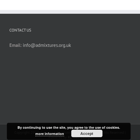
CONTACT US
Email:
info@admixtures.org.uk
By continuing to use the site, you agree to the use of cookies.
Copyright 2019 Cement Admixtures Association | All Rights Reserved |
Accept
more information
Powered by
R2 Web Design