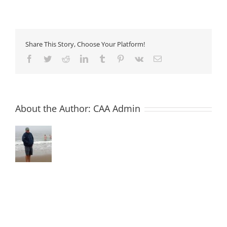
15
–
Shrinkage
Reducing
Admixtures
Share This Story, Choose Your Platform!
Facebook
Twitter
Reddit
LinkedIn
Tumblr
Pinterest
Vk
Email
About the Author:
CAA Admin