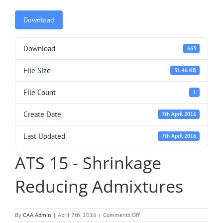
Download
Download
663
File Size
31.46 KB
File Count
1
Create Date
7th April 2016
Last Updated
7th April 2016
ATS 15 - Shrinkage
Reducing Admixtures
on
By
CAA Admin
|
April 7th, 2016
|
Comments Off
ATS