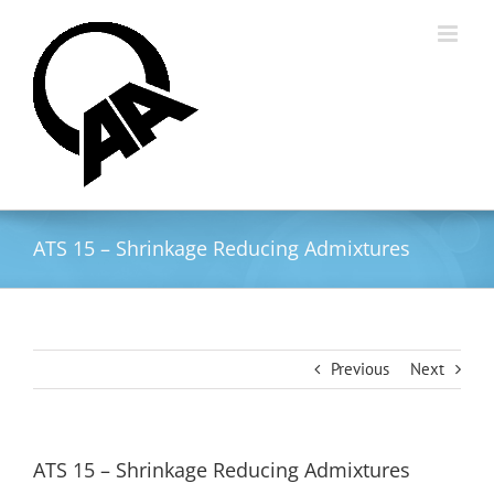
Skip
to
content
ATS 15 – Shrinkage Reducing Admixtures
Previous
Next
ATS 15 – Shrinkage Reducing Admixtures