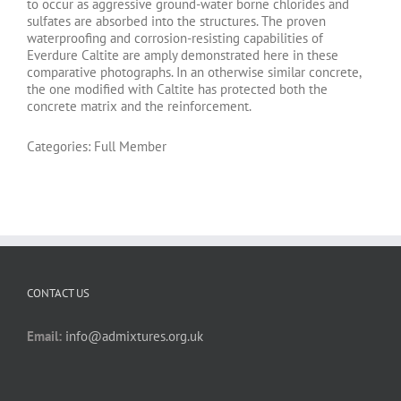
to occur as aggressive ground-water borne chlorides and
sulfates are absorbed into the structures. The proven
waterproofing and corrosion-resisting capabilities of
Everdure Caltite are amply demonstrated here in these
comparative photographs. In an otherwise similar concrete,
the one modified with Caltite has protected both the
concrete matrix and the reinforcement.
Categories:
Full Member
CONTACT US
Email:
info@admixtures.org.uk