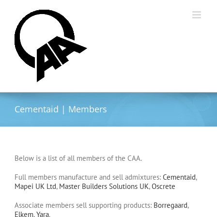
Skip
to
content
Cementaid | Members
Below is a list of all members of the CAA.
Full members manufacture and sell admixtures:
Cementaid
,
Mapei UK Ltd
,
Master Builders Solutions UK
,
Oscrete
Associate members sell supporting products:
Borregaard
,
Elkem
,
Yara
.