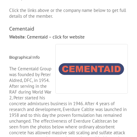
Click the links above or the company name below to get full
details of the member.
Cementaid
Website
:
Cementaid – click for website
Biographical Info
The Cementaid Group
was founded by Peter
Aldred, DFC, in 1954.
After serving in the
RAF during World War
2, Peter started his
concrete admixtures business in 1946. After 4 years of
research and development, Everdure Caltite was launched in
1958 and to this day the proven formulation has remained
unchanged. The effectiveness of Everdure Caltitecan be
seen from the photos below where ordinary absorbent
concrete has allowed massive salt scaling and sulfate attack